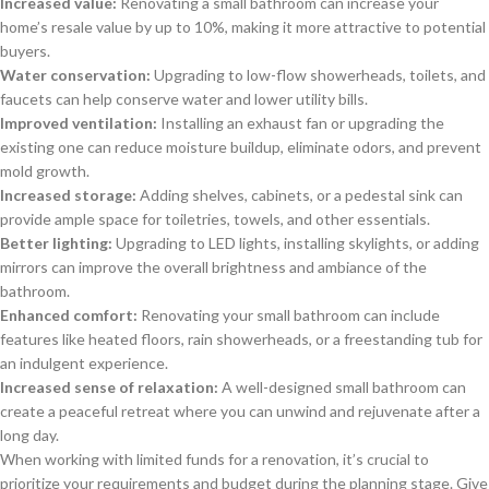
Increased value:
Renovating a small bathroom can increase your
home’s resale value by up to 10%, making it more attractive to potential
buyers.
Water conservation:
Upgrading to low-flow showerheads, toilets, and
faucets can help conserve water and lower utility bills.
Improved ventilation:
Installing an exhaust fan or upgrading the
existing one can reduce moisture buildup, eliminate odors, and prevent
mold growth.
Increased storage:
Adding shelves, cabinets, or a pedestal sink can
provide ample space for toiletries, towels, and other essentials.
Better lighting:
Upgrading to LED lights, installing skylights, or adding
mirrors can improve the overall brightness and ambiance of the
bathroom.
Enhanced comfort:
Renovating your small bathroom can include
features like heated floors, rain showerheads, or a freestanding tub for
an indulgent experience.
Increased sense of relaxation:
A well-designed small bathroom can
create a peaceful retreat where you can unwind and rejuvenate after a
long day.
When working with limited funds for a renovation, it’s crucial to
prioritize your requirements and budget during the planning stage. Give