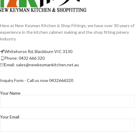
Here at New Keyman Kitchen & Shop Fittings, we have over 30 years of
experience in the kitchen cabinet making and the shop fitting joinery
industry.
Whitehorse Rd, Blackburn VIC 3130
Phone: 0432 666 320
Email: sales@newkeymankitchen.net.au
Inquiry Form - Call us now 0432666320
Your Name
Your Email