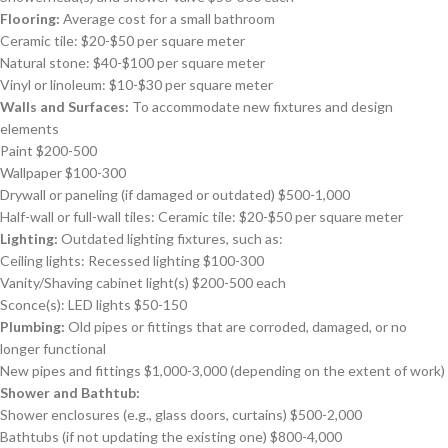
Flooring:
Average cost for a small bathroom
Ceramic tile: $20-$50 per square meter
Natural stone: $40-$100 per square meter
Vinyl or linoleum: $10-$30 per square meter
Walls and Surfaces:
To accommodate new fixtures and design
elements
Paint $200-500
Wallpaper $100-300
Drywall or paneling (if damaged or outdated) $500-1,000
Half-wall or full-wall tiles: Ceramic tile: $20-$50 per square meter
Lighting:
Outdated lighting fixtures, such as:
Ceiling lights: Recessed lighting $100-300
Vanity/Shaving cabinet light(s) $200-500 each
Sconce(s): LED lights $50-150
Plumbing:
Old pipes or fittings that are corroded, damaged, or no
longer functional
New pipes and fittings $1,000-3,000 (depending on the extent of work)
Shower and Bathtub:
Shower enclosures (e.g., glass doors, curtains) $500-2,000
Bathtubs (if not updating the existing one) $800-4,000