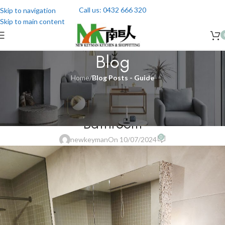
Call us: 0432 666 320
Skip to navigation
Skip to main content
Blog
Home
/
Blog Posts - Guide
BLOG POSTS - GUIDE
,
BLOG POSTS - RENOVATION
Cost of Renovating a Small
Bathroom
0
newkeyman
On 10/07/2024