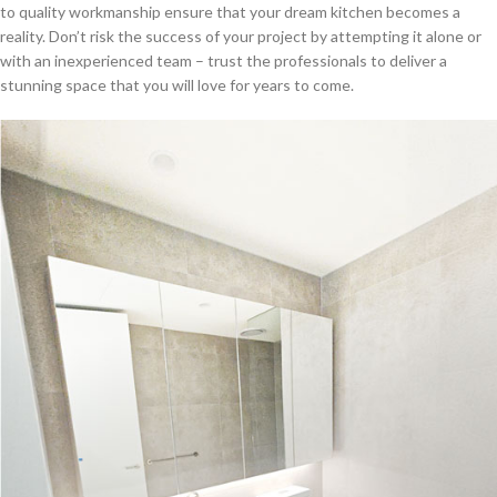
to quality workmanship ensure that your dream kitchen becomes a
reality. Don’t risk the success of your project by attempting it alone or
with an inexperienced team – trust the professionals to deliver a
stunning space that you will love for years to come.