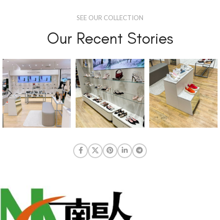
SEE OUR COLLECTION
Our Recent Stories