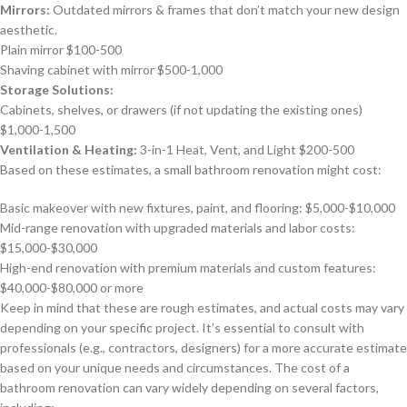
Mirrors:
Outdated mirrors & frames that don’t match your new design
aesthetic.
Plain mirror $100-500
Shaving cabinet with mirror $500-1,000
Storage Solutions:
Cabinets, shelves, or drawers (if not updating the existing ones)
$1,000-1,500
Ventilation & Heating:
3-in-1 Heat, Vent, and Light $200-500
Based on these estimates, a small bathroom renovation might cost:
Basic makeover with new fixtures, paint, and flooring: $5,000-$10,000
Mid-range renovation with upgraded materials and labor costs:
$15,000-$30,000
High-end renovation with premium materials and custom features:
$40,000-$80,000 or more
Keep in mind that these are rough estimates, and actual costs may vary
depending on your specific project. It’s essential to consult with
professionals (e.g., contractors, designers) for a more accurate estimate
based on your unique needs and circumstances. The cost of a
bathroom renovation can vary widely depending on several factors,