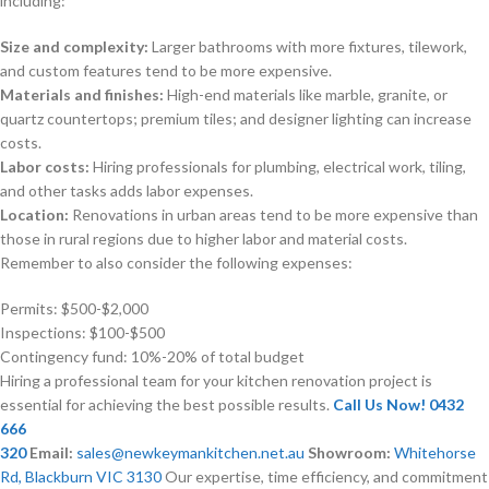
including:
Size and complexity:
Larger bathrooms with more fixtures, tilework,
and custom features tend to be more expensive.
Materials and finishes:
High-end materials like marble, granite, or
quartz countertops; premium tiles; and designer lighting can increase
costs.
Labor costs:
Hiring professionals for plumbing, electrical work, tiling,
and other tasks adds labor expenses.
Location:
Renovations in urban areas tend to be more expensive than
those in rural regions due to higher labor and material costs.
Remember to also consider the following expenses:
Permits: $500-$2,000
Inspections: $100-$500
Contingency fund: 10%-20% of total budget
Hiring a professional team for your kitchen renovation project is
essential for achieving the best possible results.
Call Us Now! 0432
666
320
Email:
sales@newkeymankitchen.net.au
Showroom:
Whitehorse
Rd, Blackburn VIC 3130
Our expertise, time efficiency, and commitment