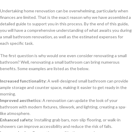
Undertaking home renovation can be overwhelming, particularly when
finances are limited. That is the exact reason why we have assembled a
detailed guide to support you in this process. By the end of this guide,
you will have a comprehensive understanding of what awaits you during
a small bathroom renovation, as well as the estimated expenses for
each specific task.
The first question is why would one even consider renovating a small
bathroom? Well, renovating a small bathroom can bring numerous
benefits. Some examples are listed as the below.
Increased functionality:
A well-designed small bathroom can provide
ample storage and counter space, making it easier to get ready in the
morning.
Improved aesthetics:
A renovation can update the look of your
bathroom with modern fixtures, tilework, and lighting, creating a spa-
like atmosphere.
Enhanced safety:
Installing grab bars, non-slip flooring, or walk-in
showers can improve accessibility and reduce the risk of falls.