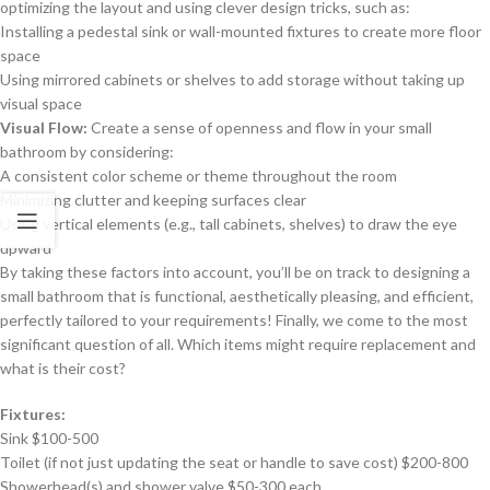
optimizing the layout and using clever design tricks, such as:
Installing a pedestal sink or wall-mounted fixtures to create more floor
space
Using mirrored cabinets or shelves to add storage without taking up
visual space
Visual Flow:
Create a sense of openness and flow in your small
bathroom by considering:
A consistent color scheme or theme throughout the room
Minimizing clutter and keeping surfaces clear
Using vertical elements (e.g., tall cabinets, shelves) to draw the eye
upward
By taking these factors into account, you’ll be on track to designing a
small bathroom that is functional, aesthetically pleasing, and efficient,
perfectly tailored to your requirements! Finally, we come to the most
significant question of all. Which items might require replacement and
what is their cost?
Fixtures:
Sink $100-500
Toilet (if not just updating the seat or handle to save cost) $200-800
Showerhead(s) and shower valve $50-300 each