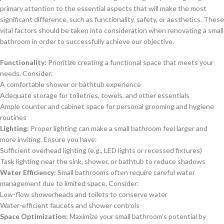
primary attention to the essential aspects that will make the most
significant difference, such as functionality, safety, or aesthetics. These
vital factors should be taken into consideration when renovating a small
bathroom in order to successfully achieve our objective.
Functionality:
Prioritize creating a functional space that meets your
needs. Consider:
A comfortable shower or bathtub experience
Adequate storage for toiletries, towels, and other essentials
Ample counter and cabinet space for personal grooming and hygiene
routines
Lighting:
Proper lighting can make a small bathroom feel larger and
more inviting. Ensure you have:
Sufficient overhead lighting (e.g., LED lights or recessed fixtures)
Task lighting near the sink, shower, or bathtub to reduce shadows
Water Efficiency:
Small bathrooms often require careful water
management due to limited space. Consider:
Low-flow showerheads and toilets to conserve water
Water-efficient faucets and shower controls
Space Optimization:
Maximize your small bathroom’s potential by