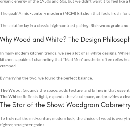
organic energy of the 1950s and 60s, but we didn’t want it to feel like a 
The goal? A
mid-century modern (MCM) kitchen
that feels fresh, func
The solution lay in a classic, high-contrast pairing:
Rich woodgrain and c
Why Wood and White? The Design Philosop
In many modern kitchen trends, we see a lot of all-white designs. While be
kitchen capable of channeling that “Mad Men” aesthetic often relies hea
cramped.
By marrying the two, we found the perfect balance.
The Wood:
Grounds the space, adds texture, and brings in that essenti
The White:
Reflects light, expands the visual space, and provides a cle
The Star of the Show: Woodgrain Cabinetr
To truly nail the mid-century modern look, the choice of wood is every
tighter, straighter grains.