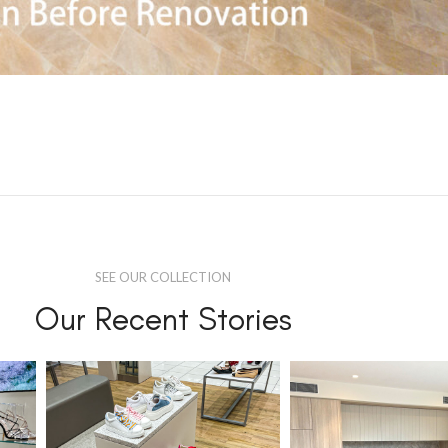
SEE OUR COLLECTION
Our Recent Stories