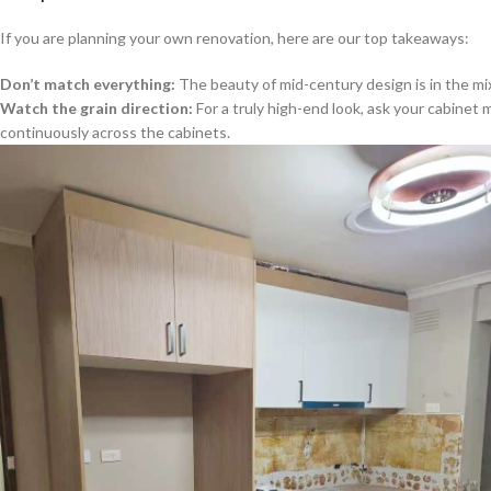
If you are planning your own renovation, here are our top takeaways:
Don’t match everything:
The beauty of mid-century design is in the mix
Watch the grain direction:
For a truly high-end look, ask your cabinet
continuously across the cabinets.