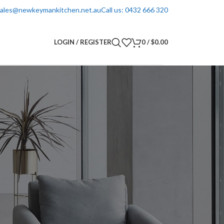
 sales@newkeymankitchen.net.au
Call us: 0432 666 320
LOGIN / REGISTER
0
/
$
0.00
Inquiry Form - Call us now 0432666320
Your Name
Your Email