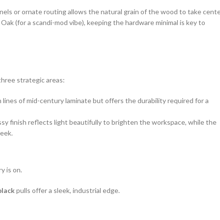
nels or ornate routing allows the natural grain of the wood to take cent
Oak (for a scandi-mod vibe), keeping the hardware minimal is key to
hree strategic areas:
lines of mid-century laminate but offers the durability required for a
ssy finish reflects light beautifully to brighten the workspace, while the
leek.
y is on.
black
pulls offer a sleek, industrial edge.