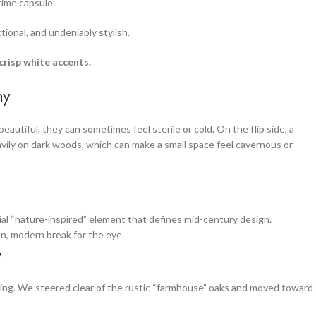
time capsule.
tional, and undeniably stylish.
risp white accents.
hy
autiful, they can sometimes feel sterile or cold. On the flip side, a
vily on dark woods, which can make a small space feel cavernous or
al “nature-inspired” element that defines mid-century design.
an, modern break for the eye.
y
thing. We steered clear of the rustic “farmhouse” oaks and moved toward