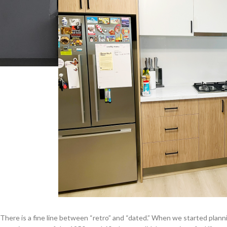
There is a fine line between “retro” and “dated.” When we started plan