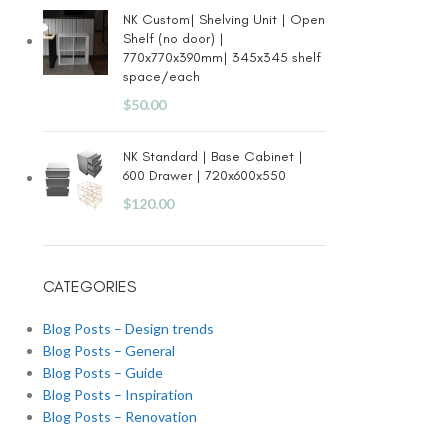
NK Custom| Shelving Unit | Open
Shelf (no door) |
770x770x390mm| 345x345 shelf
space/each
$
50.00
NK Standard | Base Cabinet |
600 Drawer | 720x600x550
$
120.00
CATEGORIES
Blog Posts – Design trends
Blog Posts – General
Blog Posts – Guide
Blog Posts – Inspiration
Blog Posts – Renovation