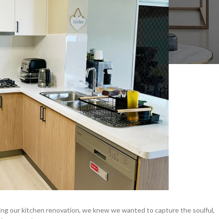
ning our kitchen renovation, we knew we wanted to capture the soulful,