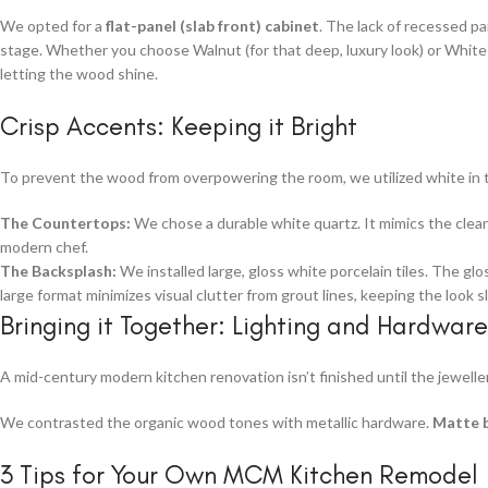
We opted for a
flat-panel (slab front) cabinet
. The lack of recessed pa
stage. Whether you choose Walnut (for that deep, luxury look) or White 
letting the wood shine.
Crisp Accents: Keeping it Bright
To prevent the wood from overpowering the room, we utilized white in t
The Countertops:
We chose a durable white quartz. It mimics the clean 
modern chef.
The Backsplash:
We installed large, gloss white porcelain tiles. The glo
large format minimizes visual clutter from grout lines, keeping the look s
Bringing it Together: Lighting and Hardware
A mid-century modern kitchen renovation isn’t finished until the jeweller
We contrasted the organic wood tones with metallic hardware.
Matte 
3 Tips for Your Own MCM Kitchen Remodel