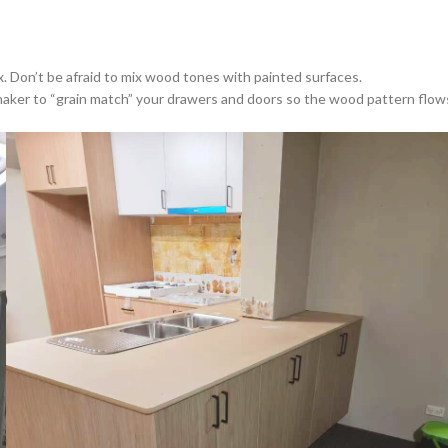
. Don’t be afraid to mix wood tones with painted surfaces.
 maker to “grain match” your drawers and doors so the wood pattern flow