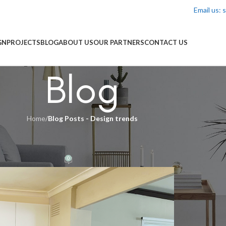
Email us:
GN
PROJECTS
BLOG
ABOUT US
OUR PARTNERS
CONTACT US
Blog
Home
/
Blog Posts - Design trends
DS
,
BLOG POSTS - INSPIRATION
id-Century Modern Kitchen Reno
0
yman
On 27/11/2025