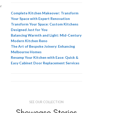
er
Complete Kitchen Makeover: Transform
Your Space with Expert Renovation
Transform Your Space: Custom Kitchens
Designed Just for You
Balancing Warmth and Light: Mid-Century
Modern Kitchen Reno
The Art of Bespoke Joinery: Enhancing
Melbourne Homes
Revamp Your Kitchen with Ease: Quick &
Easy Cabinet Door Replacement Services
SEE OUR COLLECTION
Showcase Stories