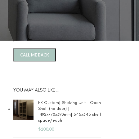
Phone Number
Company
YOU MAY ALSO LIKE…
NK Custom| Shelving Unit | Open
Shelf (no door) |
1492x770x390mm| 345x345 shelf
space/each
$
100.00