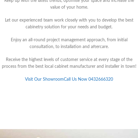
Keep up with the latest trends, optimise your space and increase the
value of your home.
Let our experienced team work closely with you to develop the best
cabinetry solution for your needs and budget.
Enjoy an all-round project management approach, from initial
consultation, to installation and aftercare.
Receive the highest levels of customer service at every stage of the
process from the best local cabinet manufacturer and installer in town!
Visit Our Showroom
Call Us Now 0432666320