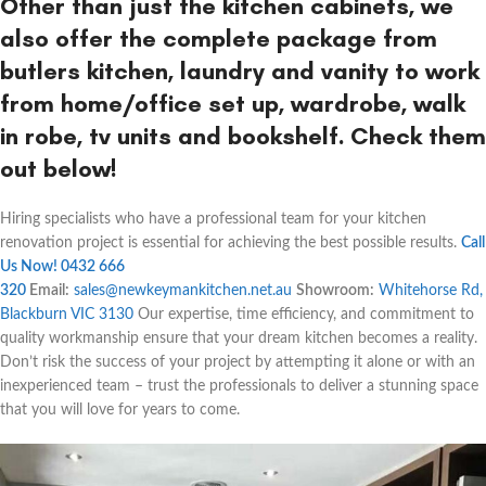
Other than just the kitchen cabinets, we
also offer the complete package from
butlers kitchen, laundry and vanity to work
from home/office set up, wardrobe, walk
in robe, tv units and bookshelf. Check them
out below!
Hiring specialists who have a professional team for your kitchen
renovation project is essential for achieving the best possible results.
Call
Us Now! 0432 666
320
Email:
sales@newkeymankitchen.net.au
Showroom:
Whitehorse Rd,
Blackburn VIC 3130
Our expertise, time efficiency, and commitment to
quality workmanship ensure that your dream kitchen becomes a reality.
Don’t risk the success of your project by attempting it alone or with an
inexperienced team – trust the professionals to deliver a stunning space
that you will love for years to come.