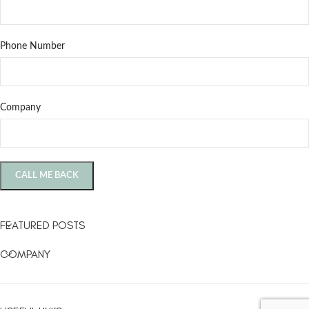
Phone Number
Company
FEATURED POSTS
COMPANY