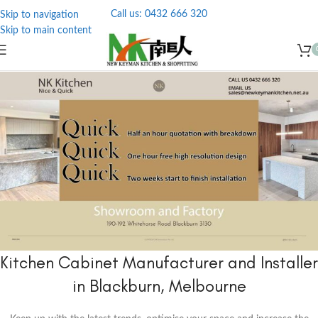
Call us: 0432 666 320
Skip to navigation
Skip to main content
Kitchen Cabinet Manufacturer and Installer
in Blackburn, Melbourne