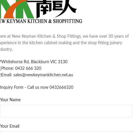
ere at New Keyman Kitchen & Shop Fittings, we have over 30 years of
xperience in the kitchen cabinet making and the shop fitting joinery
ndustry.
Whitehorse Rd, Blackburn VIC 3130
Phone: 0432 666 320
Email: sales@newkeymankitchen.net.au
Inquiry Form - Call us now 0432666320
Your Name
Your Email